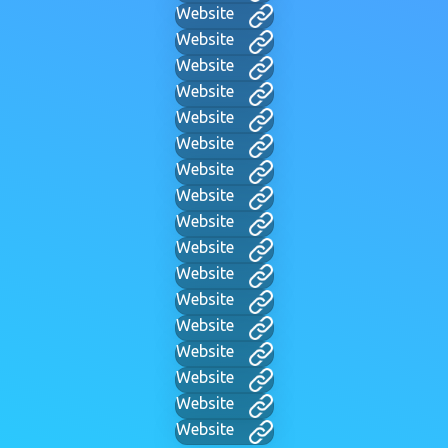
Website
Website
Website
Website
Website
Website
Website
Website
Website
Website
Website
Website
Website
Website
Website
Website
Website