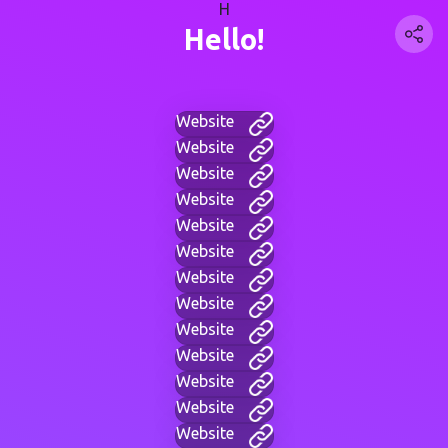
H
Hello!
Website
Website
Website
Website
Website
Website
Website
Website
Website
Website
Website
Website
Website