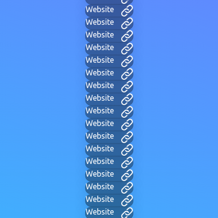
Website
Website
Website
Website
Website
Website
Website
Website
Website
Website
Website
Website
Website
Website
Website
Website
Website