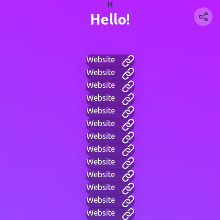
H
Hello!
Website
Website
Website
Website
Website
Website
Website
Website
Website
Website
Website
Website
Website