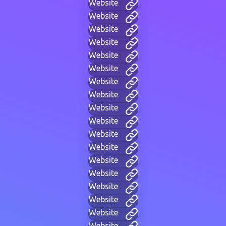
Website
Website
Website
Website
Website
Website
Website
Website
Website
Website
Website
Website
Website
Website
Website
Website
Website
Website