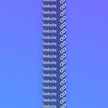
Website
Website
Website
Website
Website
Website
Website
Website
Website
Website
Website
Website
Website
Website
Website
Website
Website