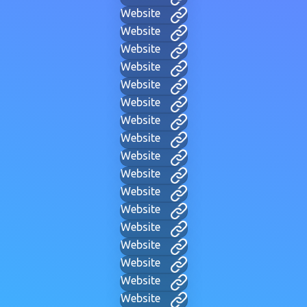
Website
Website
Website
Website
Website
Website
Website
Website
Website
Website
Website
Website
Website
Website
Website
Website
Website