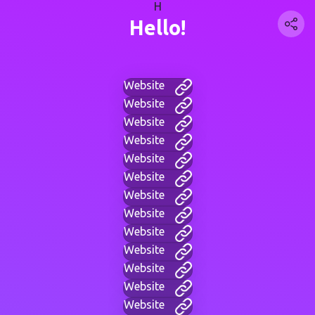
H
Hello!
Website
Website
Website
Website
Website
Website
Website
Website
Website
Website
Website
Website
Website