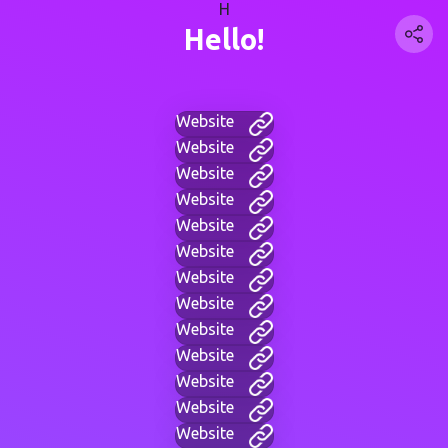
H
Hello!
Website
Website
Website
Website
Website
Website
Website
Website
Website
Website
Website
Website
Website