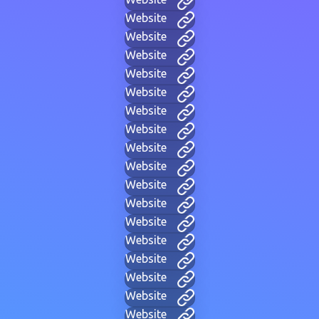
Website
Website
Website
Website
Website
Website
Website
Website
Website
Website
Website
Website
Website
Website
Website
Website
Website