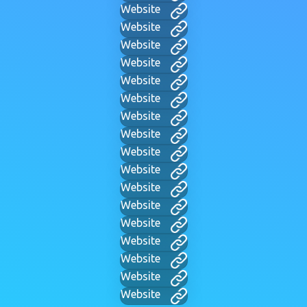
Website
Website
Website
Website
Website
Website
Website
Website
Website
Website
Website
Website
Website
Website
Website
Website
Website