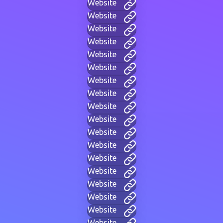
Website
Website
Website
Website
Website
Website
Website
Website
Website
Website
Website
Website
Website
Website
Website
Website
Website
Website