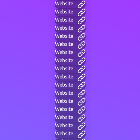
Website
Website
Website
Website
Website
Website
Website
Website
Website
Website
Website
Website
Website
Website
Website
Website
Website