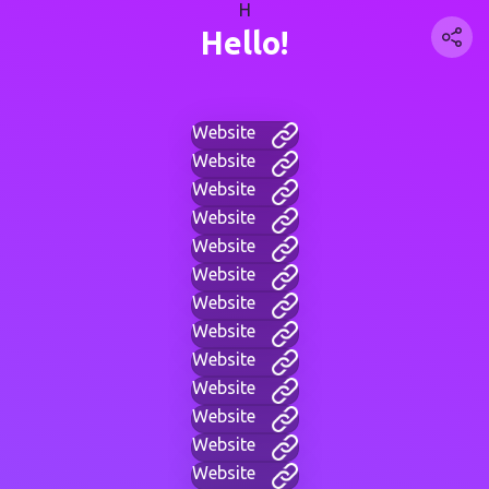
H
Hello!
Website
Website
Website
Website
Website
Website
Website
Website
Website
Website
Website
Website
Website