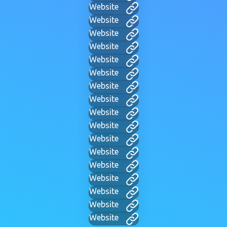
Website
Website
Website
Website
Website
Website
Website
Website
Website
Website
Website
Website
Website
Website
Website
Website
Website