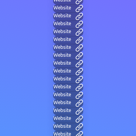
Website
Website
Website
Website
Website
Website
Website
Website
Website
Website
Website
Website
Website
Website
Website
Website
Website