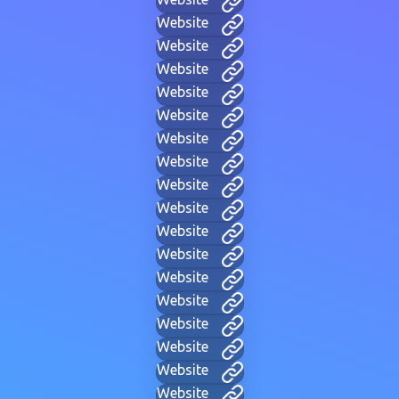
Website
Website
Website
Website
Website
Website
Website
Website
Website
Website
Website
Website
Website
Website
Website
Website
Website