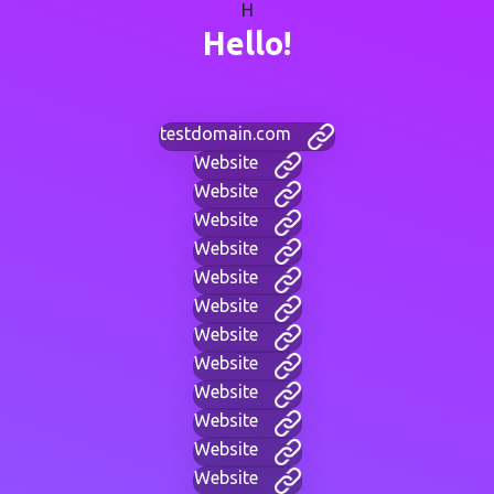
H
Hello!
testdomain.com
Website
Website
Website
Website
Website
Website
Website
Website
Website
Website
Website
Website