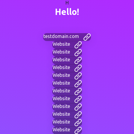
H
Hello!
testdomain.com
Website
Website
Website
Website
Website
Website
Website
Website
Website
Website
Website
Website