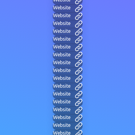
Website
Website
Website
Website
Website
Website
Website
Website
Website
Website
Website
Website
Website
Website
Website
Website
Website