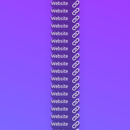
Website
Website
Website
Website
Website
Website
Website
Website
Website
Website
Website
Website
Website
Website
Website
Website
Website