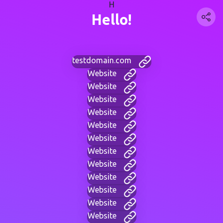
H
Hello!
testdomain.com
Website
Website
Website
Website
Website
Website
Website
Website
Website
Website
Website
Website