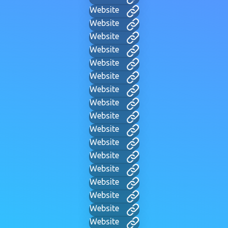
Website
Website
Website
Website
Website
Website
Website
Website
Website
Website
Website
Website
Website
Website
Website
Website
Website