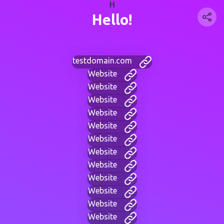
H
Hello!
testdomain.com
Website
Website
Website
Website
Website
Website
Website
Website
Website
Website
Website
Website