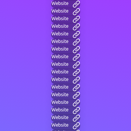
Website
Website
Website
Website
Website
Website
Website
Website
Website
Website
Website
Website
Website
Website
Website
Website
Website