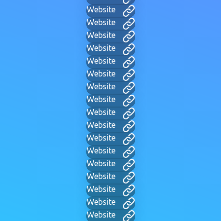
Website
Website
Website
Website
Website
Website
Website
Website
Website
Website
Website
Website
Website
Website
Website
Website
Website