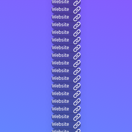
Website
Website
Website
Website
Website
Website
Website
Website
Website
Website
Website
Website
Website
Website
Website
Website
Website
Website