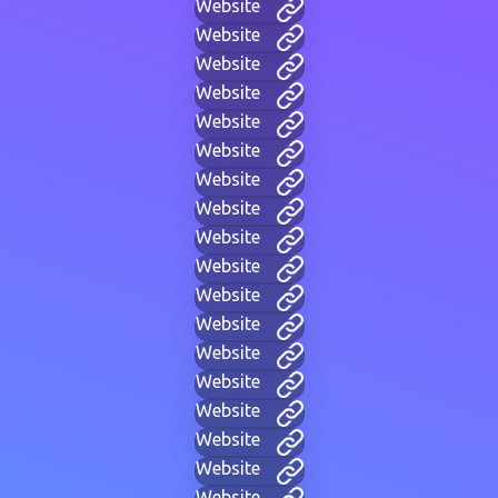
Website
Website
Website
Website
Website
Website
Website
Website
Website
Website
Website
Website
Website
Website
Website
Website
Website
Website