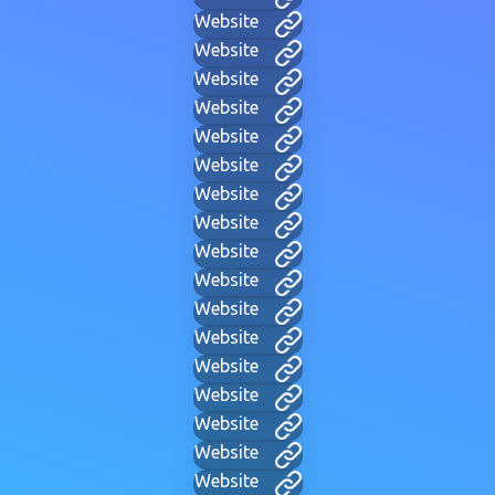
Website
Website
Website
Website
Website
Website
Website
Website
Website
Website
Website
Website
Website
Website
Website
Website
Website