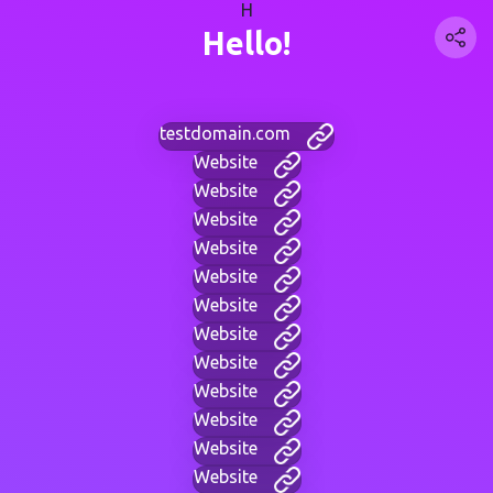
H
Hello!
testdomain.com
Website
Website
Website
Website
Website
Website
Website
Website
Website
Website
Website
Website