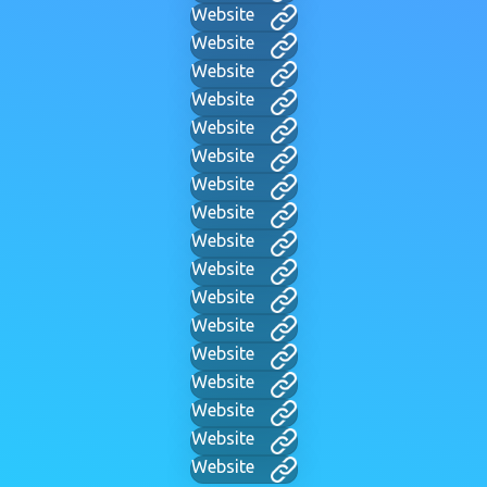
Website
Website
Website
Website
Website
Website
Website
Website
Website
Website
Website
Website
Website
Website
Website
Website
Website