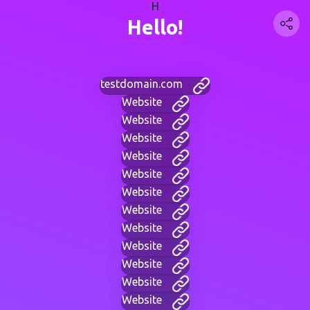
H
Hello!
testdomain.com
Website
Website
Website
Website
Website
Website
Website
Website
Website
Website
Website
Website