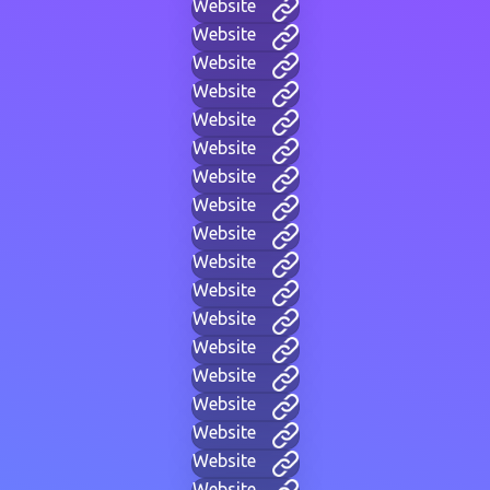
Website
Website
Website
Website
Website
Website
Website
Website
Website
Website
Website
Website
Website
Website
Website
Website
Website
Website