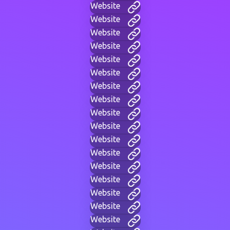
Website
Website
Website
Website
Website
Website
Website
Website
Website
Website
Website
Website
Website
Website
Website
Website
Website