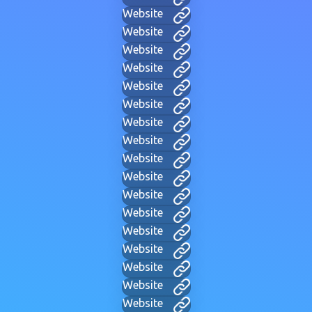
Website
Website
Website
Website
Website
Website
Website
Website
Website
Website
Website
Website
Website
Website
Website
Website
Website