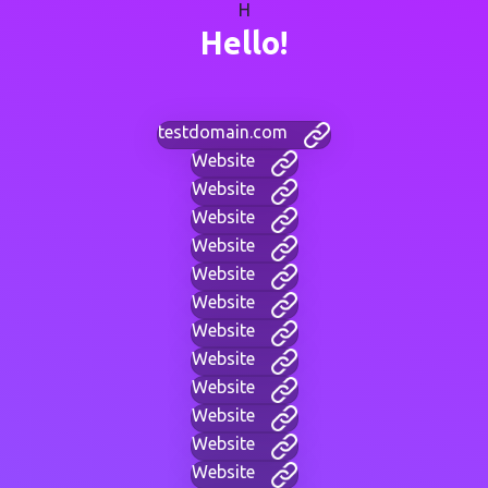
H
Hello!
testdomain.com
Website
Website
Website
Website
Website
Website
Website
Website
Website
Website
Website
Website