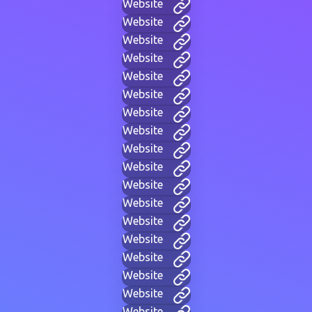
Website
Website
Website
Website
Website
Website
Website
Website
Website
Website
Website
Website
Website
Website
Website
Website
Website
Website