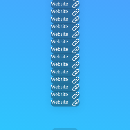
Website
Website
Website
Website
Website
Website
Website
Website
Website
Website
Website
Website
Website
Website