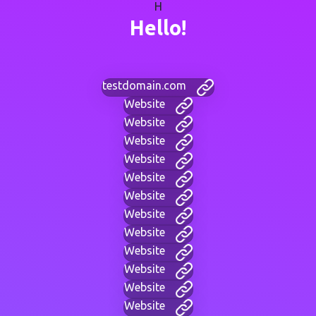
H
Hello!
testdomain.com
Website
Website
Website
Website
Website
Website
Website
Website
Website
Website
Website
Website