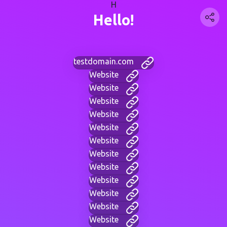
H
Hello!
testdomain.com
Website
Website
Website
Website
Website
Website
Website
Website
Website
Website
Website
Website