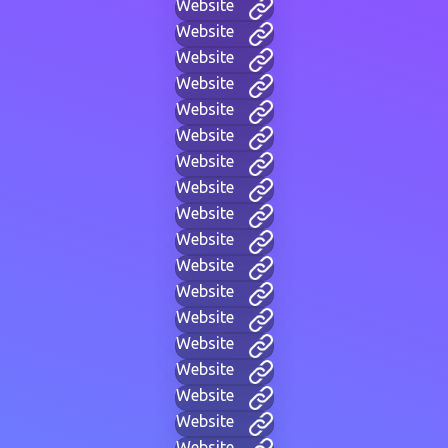
Website
Website
Website
Website
Website
Website
Website
Website
Website
Website
Website
Website
Website
Website
Website
Website
Website
Website