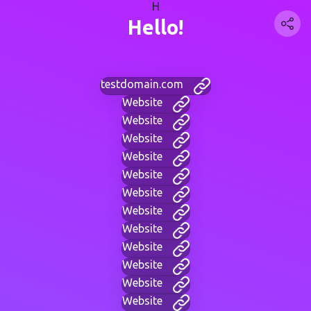
H
Hello!
testdomain.com
Website
Website
Website
Website
Website
Website
Website
Website
Website
Website
Website
Website