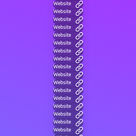
Website
Website
Website
Website
Website
Website
Website
Website
Website
Website
Website
Website
Website
Website
Website
Website
Website