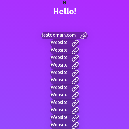
H
Hello!
testdomain.com
Website
Website
Website
Website
Website
Website
Website
Website
Website
Website
Website
Website