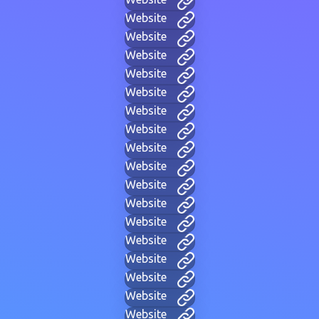
Website
Website
Website
Website
Website
Website
Website
Website
Website
Website
Website
Website
Website
Website
Website
Website
Website