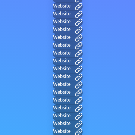
Website
Website
Website
Website
Website
Website
Website
Website
Website
Website
Website
Website
Website
Website
Website
Website
Website