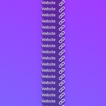
Website
Website
Website
Website
Website
Website
Website
Website
Website
Website
Website
Website
Website
Website
Website
Website
Website