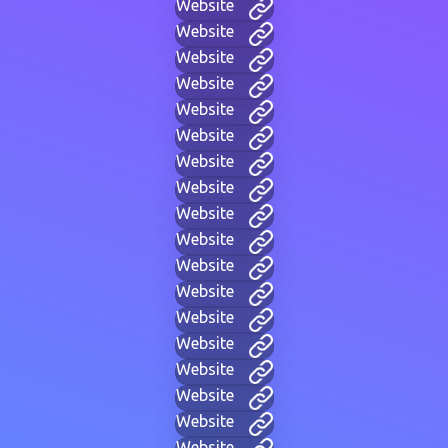
Website
Website
Website
Website
Website
Website
Website
Website
Website
Website
Website
Website
Website
Website
Website
Website
Website
Website