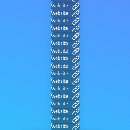
Website
Website
Website
Website
Website
Website
Website
Website
Website
Website
Website
Website
Website
Website
Website
Website
Website