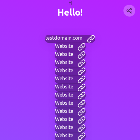
H
Hello!
testdomain.com
Website
Website
Website
Website
Website
Website
Website
Website
Website
Website
Website
Website