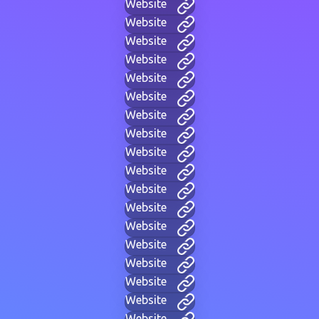
Website
Website
Website
Website
Website
Website
Website
Website
Website
Website
Website
Website
Website
Website
Website
Website
Website
Website