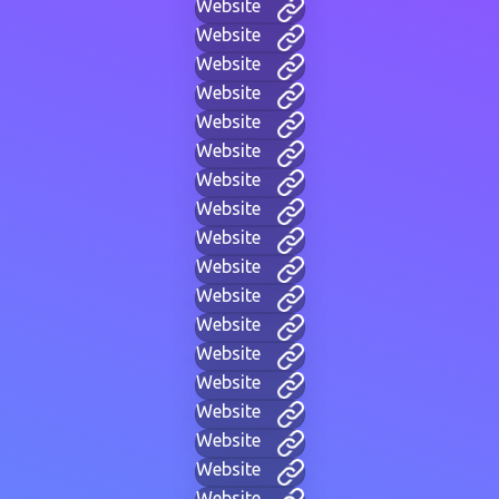
Website
Website
Website
Website
Website
Website
Website
Website
Website
Website
Website
Website
Website
Website
Website
Website
Website
Website