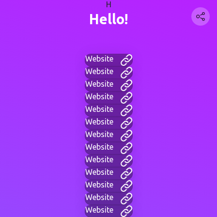
H
Hello!
Website
Website
Website
Website
Website
Website
Website
Website
Website
Website
Website
Website
Website