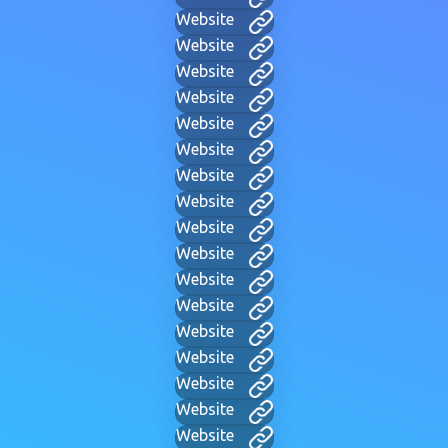
Website
Website
Website
Website
Website
Website
Website
Website
Website
Website
Website
Website
Website
Website
Website
Website
Website