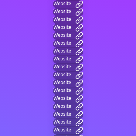
Website
Website
Website
Website
Website
Website
Website
Website
Website
Website
Website
Website
Website
Website
Website
Website
Website