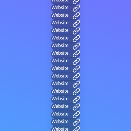
Website
Website
Website
Website
Website
Website
Website
Website
Website
Website
Website
Website
Website
Website
Website
Website
Website