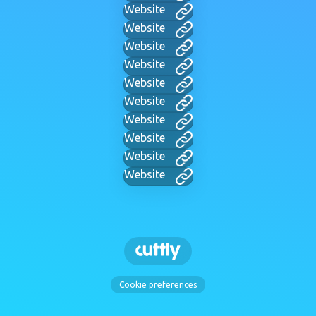
Website
Website
Website
Website
Website
Website
Website
Website
Website
Website
Cookie preferences