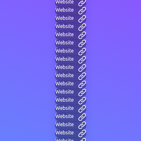
Website
Website
Website
Website
Website
Website
Website
Website
Website
Website
Website
Website
Website
Website
Website
Website
Website
Website