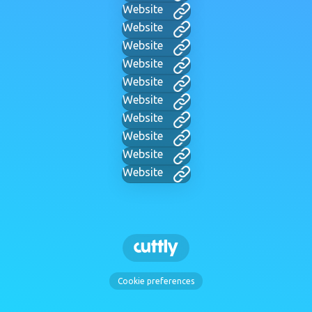
Website
Website
Website
Website
Website
Website
Website
Website
Website
Website
Cookie preferences