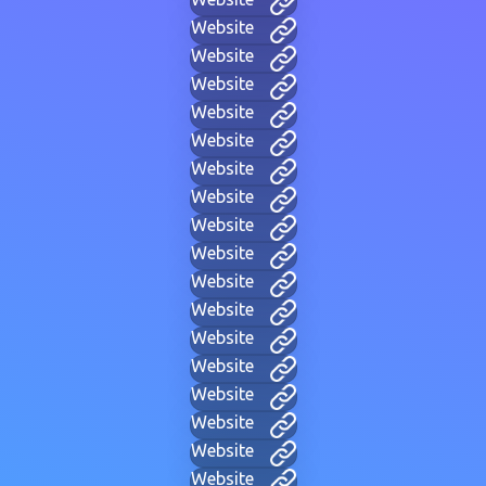
Website
Website
Website
Website
Website
Website
Website
Website
Website
Website
Website
Website
Website
Website
Website
Website
Website