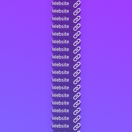
Website
Website
Website
Website
Website
Website
Website
Website
Website
Website
Website
Website
Website
Website
Website
Website
Website