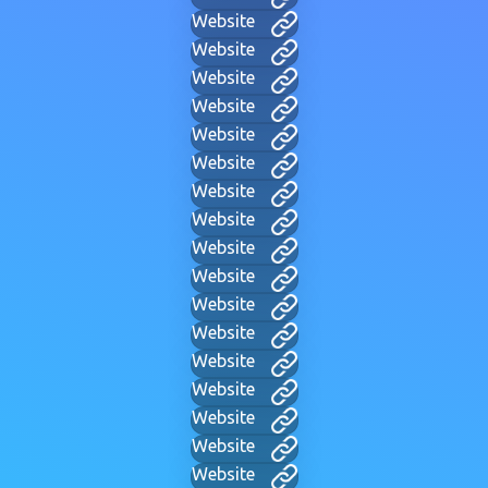
Website
Website
Website
Website
Website
Website
Website
Website
Website
Website
Website
Website
Website
Website
Website
Website
Website