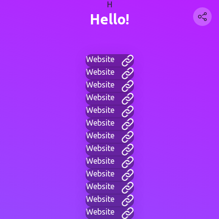
H
Hello!
Website
Website
Website
Website
Website
Website
Website
Website
Website
Website
Website
Website
Website