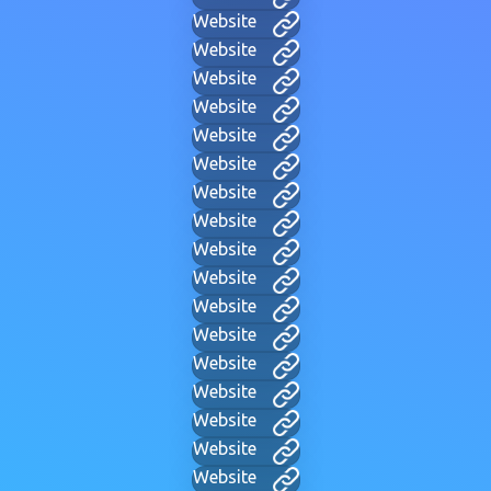
Website
Website
Website
Website
Website
Website
Website
Website
Website
Website
Website
Website
Website
Website
Website
Website
Website