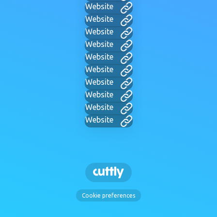
Website
Website
Website
Website
Website
Website
Website
Website
Website
Website
Cookie preferences