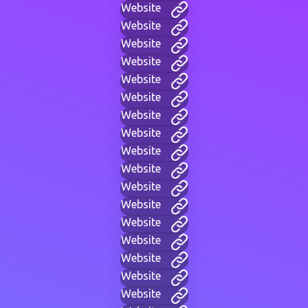
Website
Website
Website
Website
Website
Website
Website
Website
Website
Website
Website
Website
Website
Website
Website
Website
Website