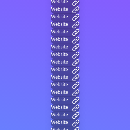
Website
Website
Website
Website
Website
Website
Website
Website
Website
Website
Website
Website
Website
Website
Website
Website
Website
Website