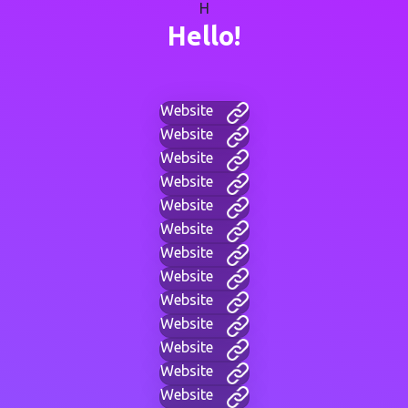
H
Hello!
Website
Website
Website
Website
Website
Website
Website
Website
Website
Website
Website
Website
Website