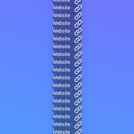
Website
Website
Website
Website
Website
Website
Website
Website
Website
Website
Website
Website
Website
Website
Website
Website
Website