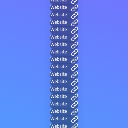
Website
Website
Website
Website
Website
Website
Website
Website
Website
Website
Website
Website
Website
Website
Website
Website
Website