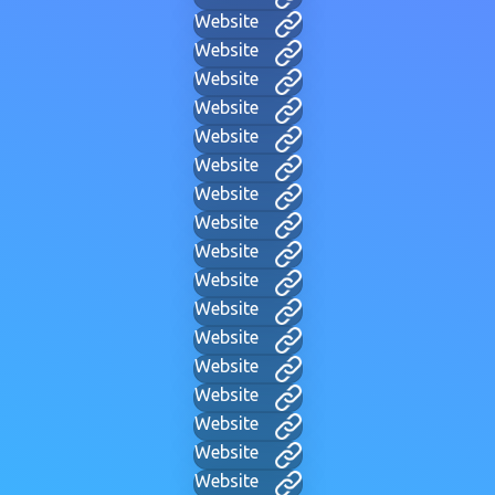
Website
Website
Website
Website
Website
Website
Website
Website
Website
Website
Website
Website
Website
Website
Website
Website
Website