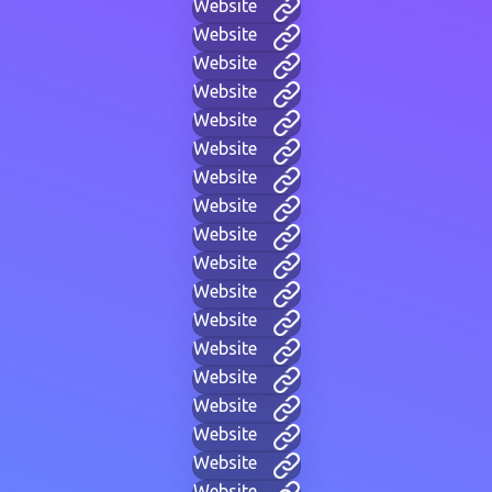
Website
Website
Website
Website
Website
Website
Website
Website
Website
Website
Website
Website
Website
Website
Website
Website
Website
Website