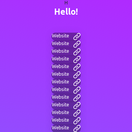
H
Hello!
Website
Website
Website
Website
Website
Website
Website
Website
Website
Website
Website
Website
Website