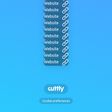
Website
Website
Website
Website
Website
Website
Website
Website
Website
Website
Cookie preferences