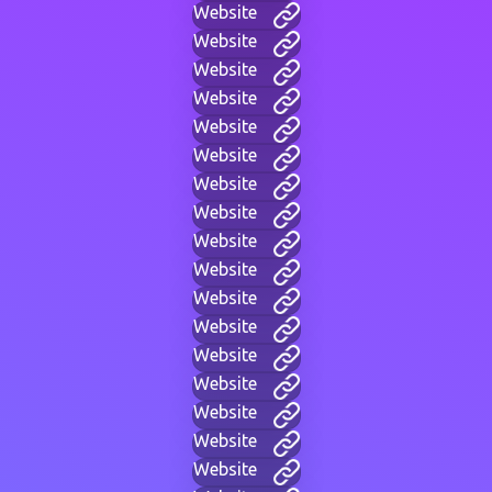
Website
Website
Website
Website
Website
Website
Website
Website
Website
Website
Website
Website
Website
Website
Website
Website
Website