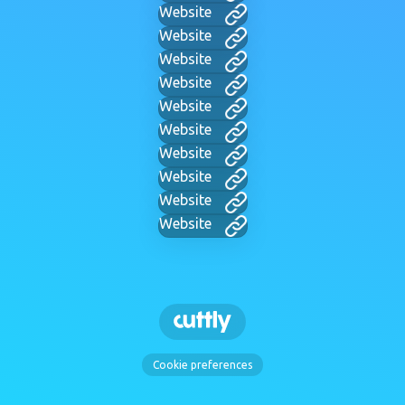
Website
Website
Website
Website
Website
Website
Website
Website
Website
Website
Cookie preferences