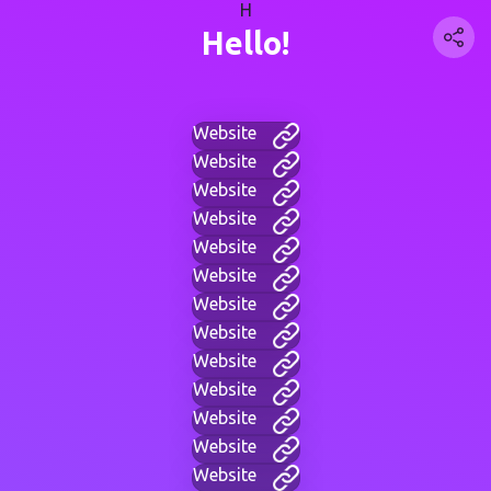
H
Hello!
Website
Website
Website
Website
Website
Website
Website
Website
Website
Website
Website
Website
Website