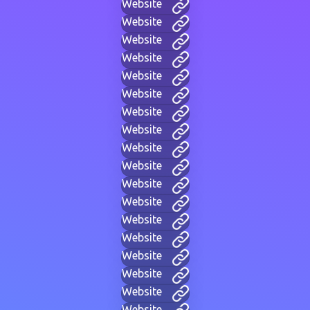
Website
Website
Website
Website
Website
Website
Website
Website
Website
Website
Website
Website
Website
Website
Website
Website
Website
Website