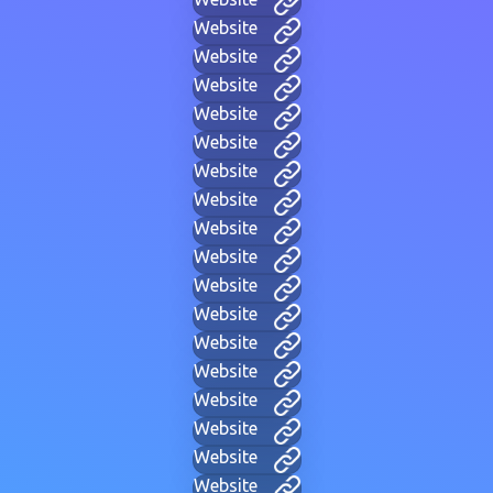
Website
Website
Website
Website
Website
Website
Website
Website
Website
Website
Website
Website
Website
Website
Website
Website
Website