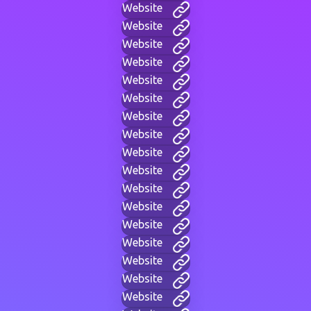
Website
Website
Website
Website
Website
Website
Website
Website
Website
Website
Website
Website
Website
Website
Website
Website
Website