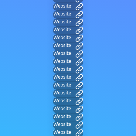
Website
Website
Website
Website
Website
Website
Website
Website
Website
Website
Website
Website
Website
Website
Website
Website
Website