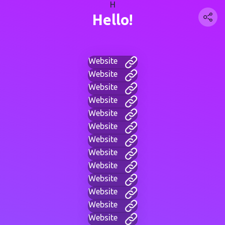
H
Hello!
Website
Website
Website
Website
Website
Website
Website
Website
Website
Website
Website
Website
Website