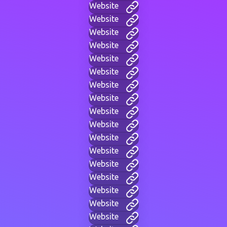
Website
Website
Website
Website
Website
Website
Website
Website
Website
Website
Website
Website
Website
Website
Website
Website
Website