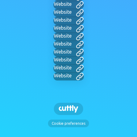
Website
Website
Website
Website
Website
Website
Website
Website
Website
Website
Cookie preferences