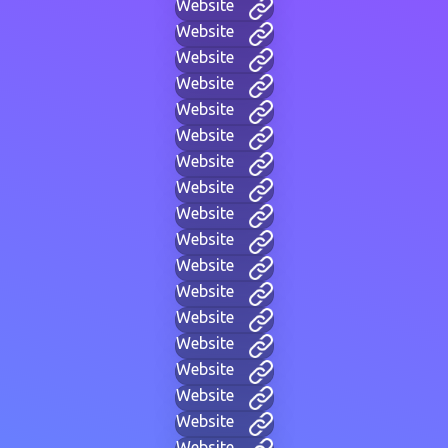
Website
Website
Website
Website
Website
Website
Website
Website
Website
Website
Website
Website
Website
Website
Website
Website
Website
Website