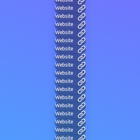
Website
Website
Website
Website
Website
Website
Website
Website
Website
Website
Website
Website
Website
Website
Website
Website
Website