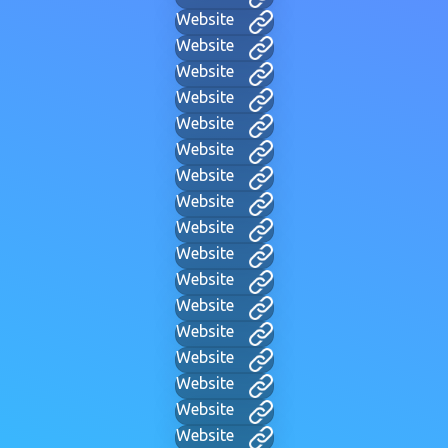
Website
Website
Website
Website
Website
Website
Website
Website
Website
Website
Website
Website
Website
Website
Website
Website
Website