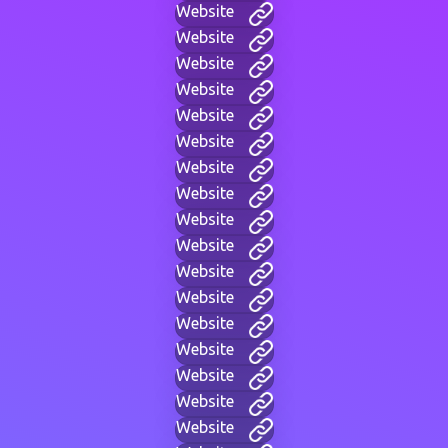
Website
Website
Website
Website
Website
Website
Website
Website
Website
Website
Website
Website
Website
Website
Website
Website
Website