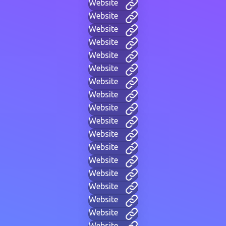
Website
Website
Website
Website
Website
Website
Website
Website
Website
Website
Website
Website
Website
Website
Website
Website
Website
Website