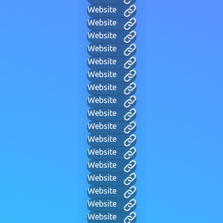
Website
Website
Website
Website
Website
Website
Website
Website
Website
Website
Website
Website
Website
Website
Website
Website
Website