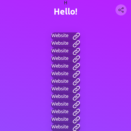
H
Hello!
Website
Website
Website
Website
Website
Website
Website
Website
Website
Website
Website
Website
Website