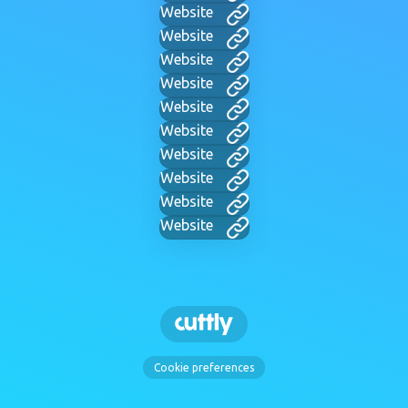
Website
Website
Website
Website
Website
Website
Website
Website
Website
Website
Cookie preferences