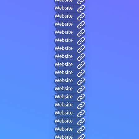
Website
Website
Website
Website
Website
Website
Website
Website
Website
Website
Website
Website
Website
Website
Website
Website
Website