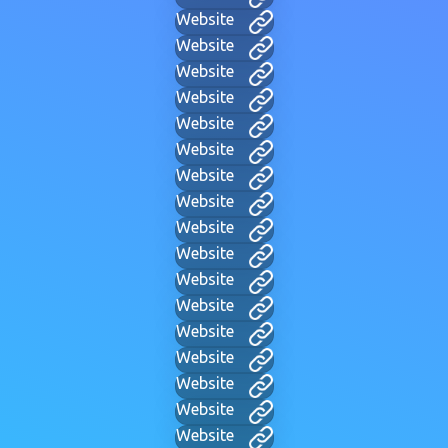
Website
Website
Website
Website
Website
Website
Website
Website
Website
Website
Website
Website
Website
Website
Website
Website
Website