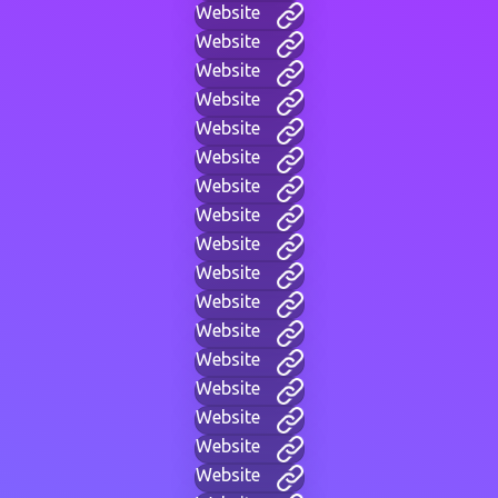
Website
Website
Website
Website
Website
Website
Website
Website
Website
Website
Website
Website
Website
Website
Website
Website
Website