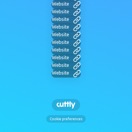
Website
Website
Website
Website
Website
Website
Website
Website
Website
Website
Cookie preferences