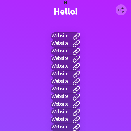
H
Hello!
Website
Website
Website
Website
Website
Website
Website
Website
Website
Website
Website
Website
Website