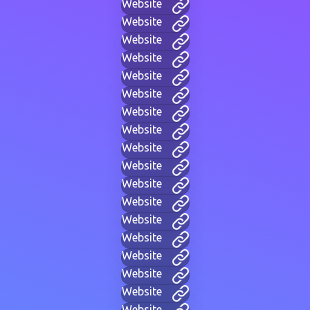
Website
Website
Website
Website
Website
Website
Website
Website
Website
Website
Website
Website
Website
Website
Website
Website
Website
Website