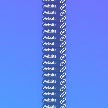
Website
Website
Website
Website
Website
Website
Website
Website
Website
Website
Website
Website
Website
Website
Website
Website
Website