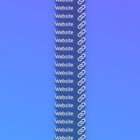
Website
Website
Website
Website
Website
Website
Website
Website
Website
Website
Website
Website
Website
Website
Website
Website
Website