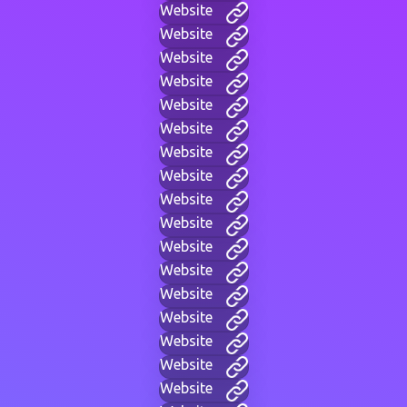
Website
Website
Website
Website
Website
Website
Website
Website
Website
Website
Website
Website
Website
Website
Website
Website
Website