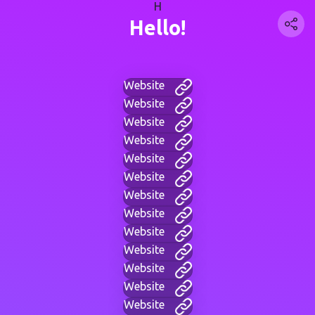
H
Hello!
Website
Website
Website
Website
Website
Website
Website
Website
Website
Website
Website
Website
Website