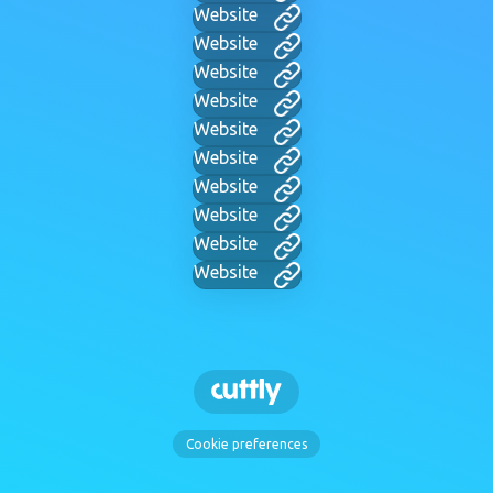
Website
Website
Website
Website
Website
Website
Website
Website
Website
Website
Cookie preferences