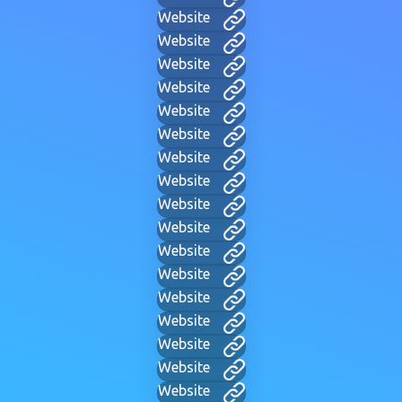
Website
Website
Website
Website
Website
Website
Website
Website
Website
Website
Website
Website
Website
Website
Website
Website
Website