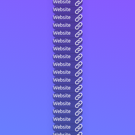
Website
Website
Website
Website
Website
Website
Website
Website
Website
Website
Website
Website
Website
Website
Website
Website
Website
Website