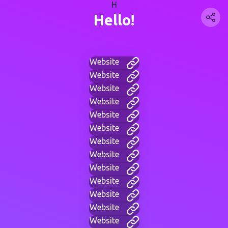
H
Hello!
Website
Website
Website
Website
Website
Website
Website
Website
Website
Website
Website
Website
Website