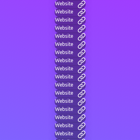
Website
Website
Website
Website
Website
Website
Website
Website
Website
Website
Website
Website
Website
Website
Website
Website
Website