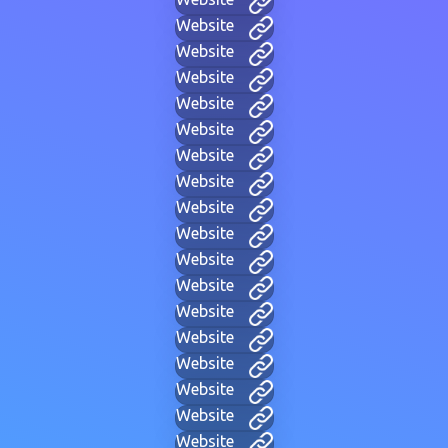
Website
Website
Website
Website
Website
Website
Website
Website
Website
Website
Website
Website
Website
Website
Website
Website
Website