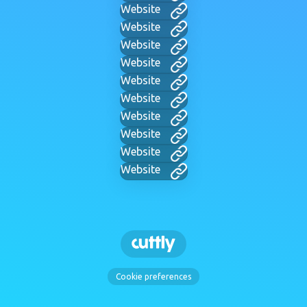
Website
Website
Website
Website
Website
Website
Website
Website
Website
Website
Cookie preferences