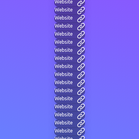
Website
Website
Website
Website
Website
Website
Website
Website
Website
Website
Website
Website
Website
Website
Website
Website
Website
Website