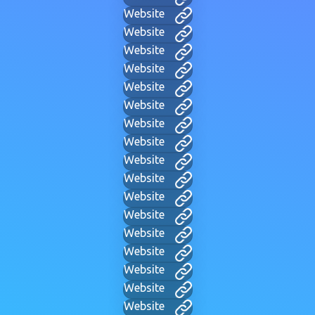
Website
Website
Website
Website
Website
Website
Website
Website
Website
Website
Website
Website
Website
Website
Website
Website
Website