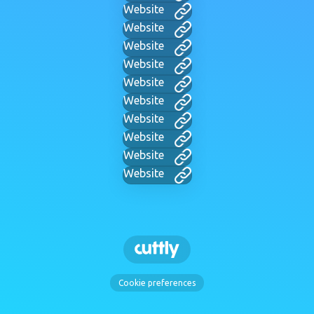
Website
Website
Website
Website
Website
Website
Website
Website
Website
Website
Cookie preferences