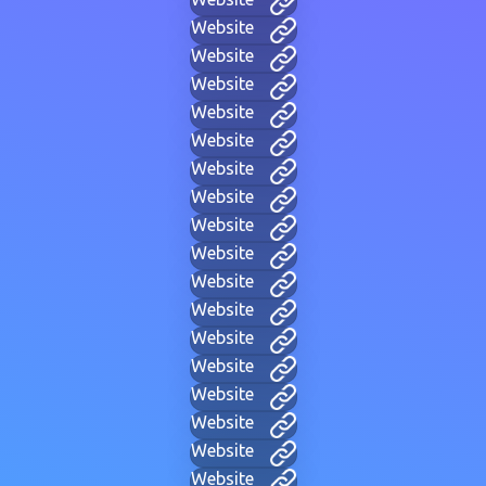
Website
Website
Website
Website
Website
Website
Website
Website
Website
Website
Website
Website
Website
Website
Website
Website
Website