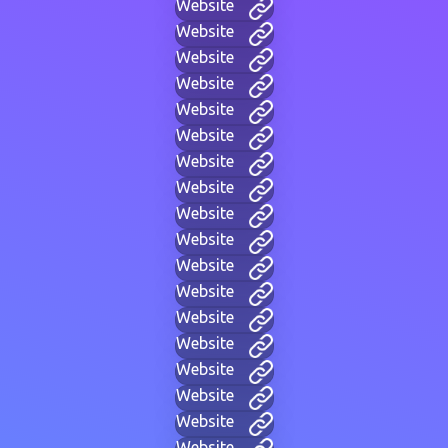
Website
Website
Website
Website
Website
Website
Website
Website
Website
Website
Website
Website
Website
Website
Website
Website
Website
Website