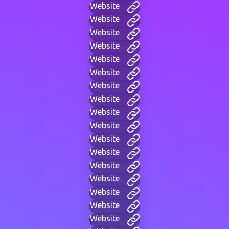
Website
Website
Website
Website
Website
Website
Website
Website
Website
Website
Website
Website
Website
Website
Website
Website
Website