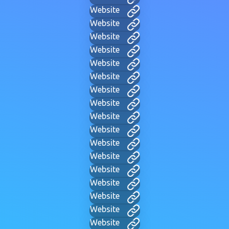
Website
Website
Website
Website
Website
Website
Website
Website
Website
Website
Website
Website
Website
Website
Website
Website
Website