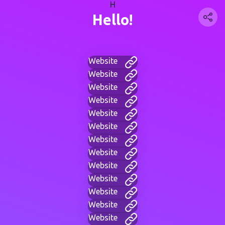
H
Hello!
Website
Website
Website
Website
Website
Website
Website
Website
Website
Website
Website
Website
Website