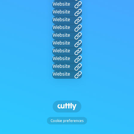
Website
Website
Website
Website
Website
Website
Website
Website
Website
Website
Cookie preferences