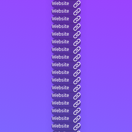
Website
Website
Website
Website
Website
Website
Website
Website
Website
Website
Website
Website
Website
Website
Website
Website
Website