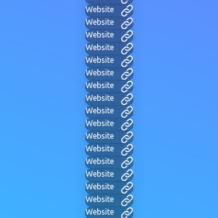
Website
Website
Website
Website
Website
Website
Website
Website
Website
Website
Website
Website
Website
Website
Website
Website
Website