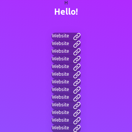
H
Hello!
Website
Website
Website
Website
Website
Website
Website
Website
Website
Website
Website
Website
Website