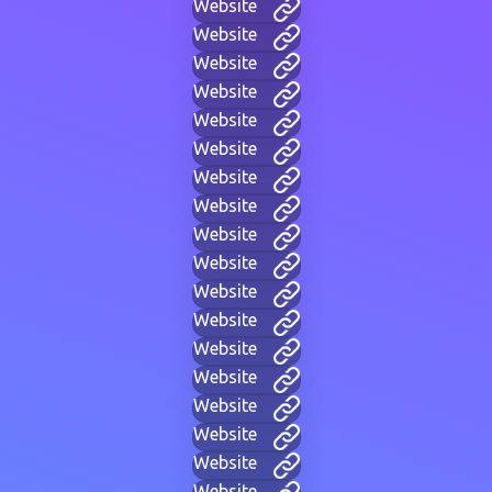
Website
Website
Website
Website
Website
Website
Website
Website
Website
Website
Website
Website
Website
Website
Website
Website
Website
Website