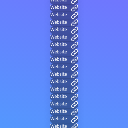
Website
Website
Website
Website
Website
Website
Website
Website
Website
Website
Website
Website
Website
Website
Website
Website
Website