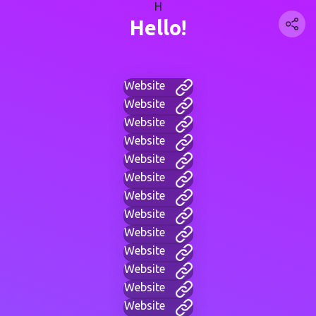
H
Hello!
Website
Website
Website
Website
Website
Website
Website
Website
Website
Website
Website
Website
Website