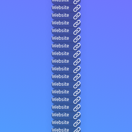
Website
Website
Website
Website
Website
Website
Website
Website
Website
Website
Website
Website
Website
Website
Website
Website
Website