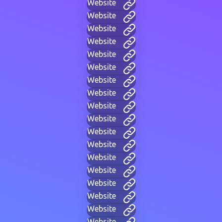
Website
Website
Website
Website
Website
Website
Website
Website
Website
Website
Website
Website
Website
Website
Website
Website
Website
Website