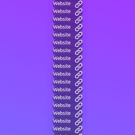
Website
Website
Website
Website
Website
Website
Website
Website
Website
Website
Website
Website
Website
Website
Website
Website
Website