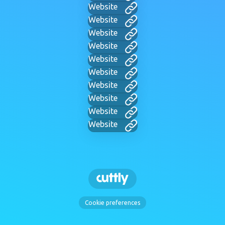
Website
Website
Website
Website
Website
Website
Website
Website
Website
Website
Cookie preferences