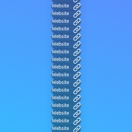
Website
Website
Website
Website
Website
Website
Website
Website
Website
Website
Website
Website
Website
Website
Website
Website
Website