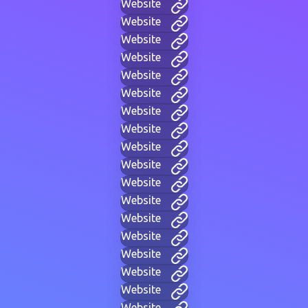
Website
Website
Website
Website
Website
Website
Website
Website
Website
Website
Website
Website
Website
Website
Website
Website
Website
Website