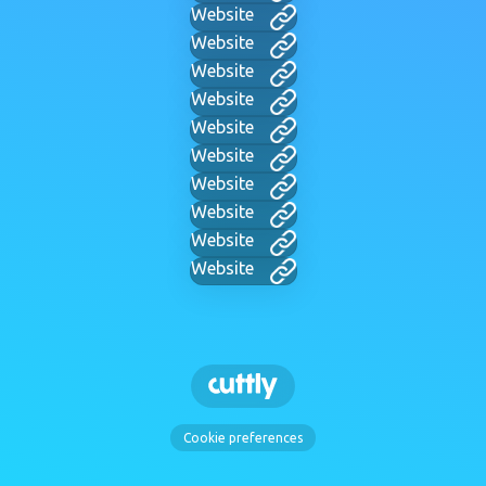
Website
Website
Website
Website
Website
Website
Website
Website
Website
Website
Cookie preferences