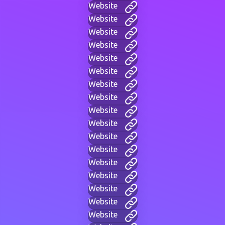
Website
Website
Website
Website
Website
Website
Website
Website
Website
Website
Website
Website
Website
Website
Website
Website
Website