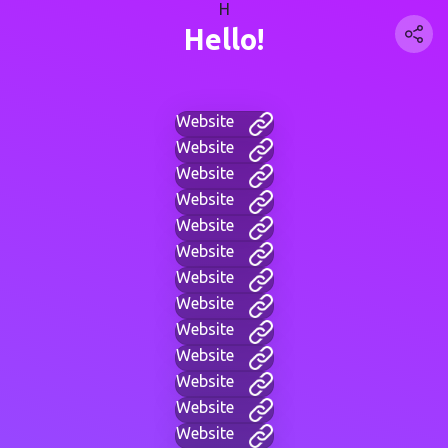
H
Hello!
Website
Website
Website
Website
Website
Website
Website
Website
Website
Website
Website
Website
Website