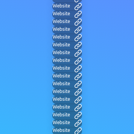
Website
Website
Website
Website
Website
Website
Website
Website
Website
Website
Website
Website
Website
Website
Website
Website
Website