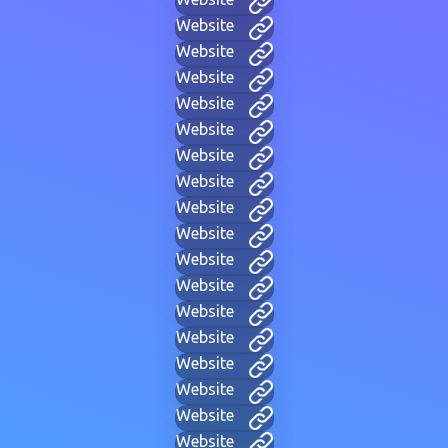
Website
Website
Website
Website
Website
Website
Website
Website
Website
Website
Website
Website
Website
Website
Website
Website
Website