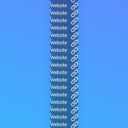
Website
Website
Website
Website
Website
Website
Website
Website
Website
Website
Website
Website
Website
Website
Website
Website
Website