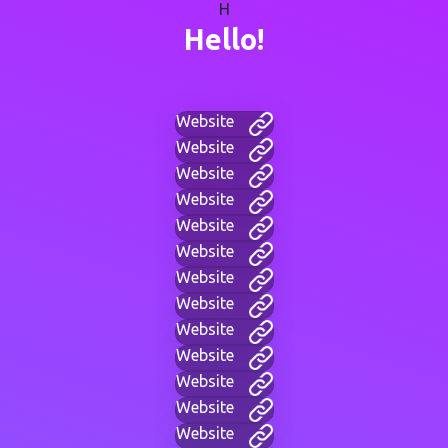
H
Hello!
Website
Website
Website
Website
Website
Website
Website
Website
Website
Website
Website
Website
Website