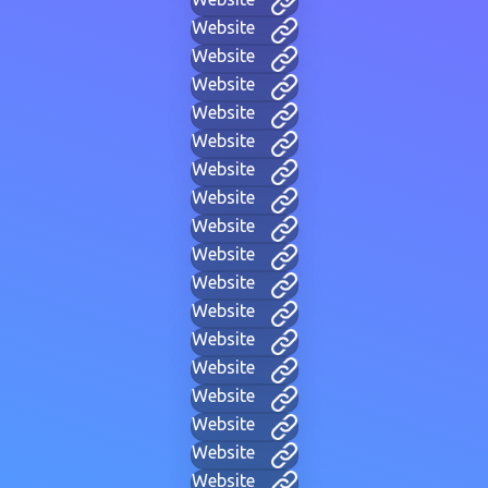
Website
Website
Website
Website
Website
Website
Website
Website
Website
Website
Website
Website
Website
Website
Website
Website
Website