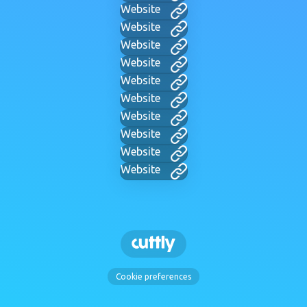
Website
Website
Website
Website
Website
Website
Website
Website
Website
Website
Cookie preferences