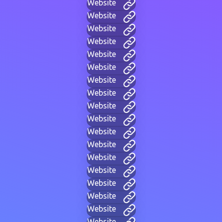
Website
Website
Website
Website
Website
Website
Website
Website
Website
Website
Website
Website
Website
Website
Website
Website
Website
Website