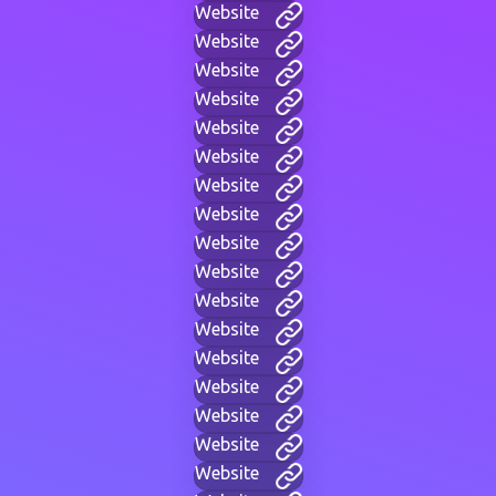
Website
Website
Website
Website
Website
Website
Website
Website
Website
Website
Website
Website
Website
Website
Website
Website
Website