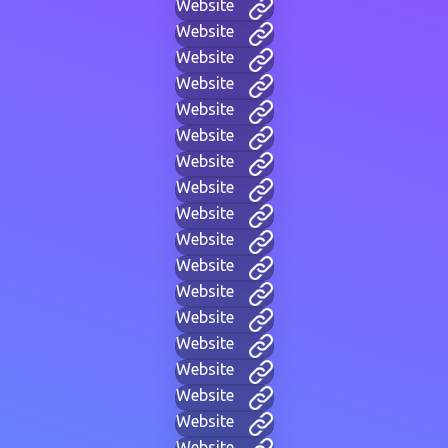
Website
Website
Website
Website
Website
Website
Website
Website
Website
Website
Website
Website
Website
Website
Website
Website
Website
Website