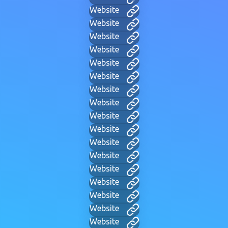
Website
Website
Website
Website
Website
Website
Website
Website
Website
Website
Website
Website
Website
Website
Website
Website
Website