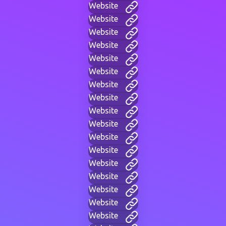
Website
Website
Website
Website
Website
Website
Website
Website
Website
Website
Website
Website
Website
Website
Website
Website
Website