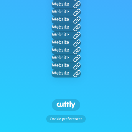
Website
Website
Website
Website
Website
Website
Website
Website
Website
Website
Cookie preferences