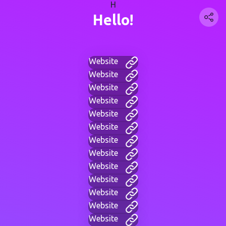
H
Hello!
Website
Website
Website
Website
Website
Website
Website
Website
Website
Website
Website
Website
Website