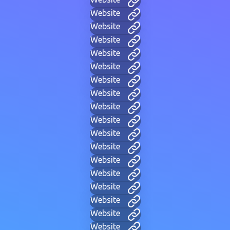
Website
Website
Website
Website
Website
Website
Website
Website
Website
Website
Website
Website
Website
Website
Website
Website
Website