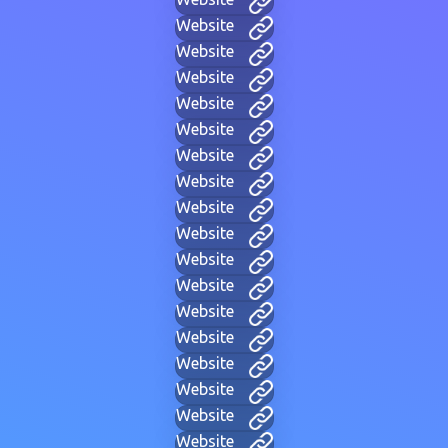
Website
Website
Website
Website
Website
Website
Website
Website
Website
Website
Website
Website
Website
Website
Website
Website
Website