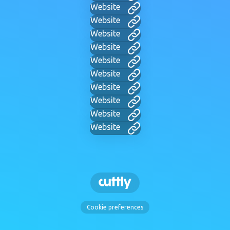
Website
Website
Website
Website
Website
Website
Website
Website
Website
Website
Cookie preferences