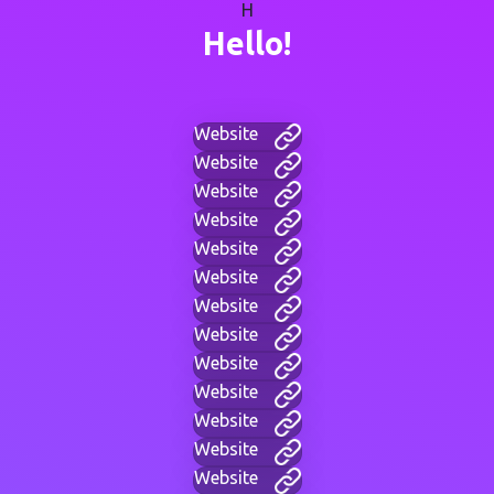
H
Hello!
Website
Website
Website
Website
Website
Website
Website
Website
Website
Website
Website
Website
Website