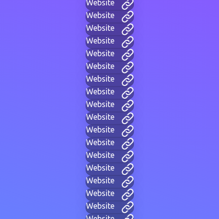
Website
Website
Website
Website
Website
Website
Website
Website
Website
Website
Website
Website
Website
Website
Website
Website
Website
Website