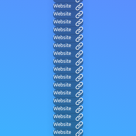
Website
Website
Website
Website
Website
Website
Website
Website
Website
Website
Website
Website
Website
Website
Website
Website
Website