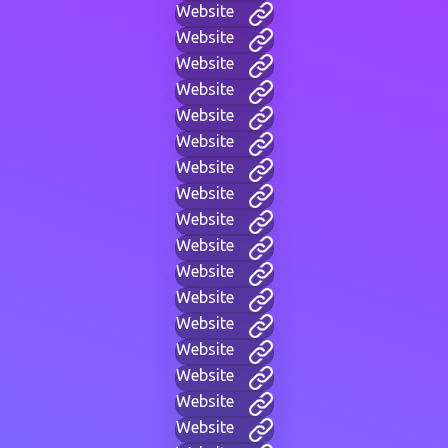
Website
Website
Website
Website
Website
Website
Website
Website
Website
Website
Website
Website
Website
Website
Website
Website
Website