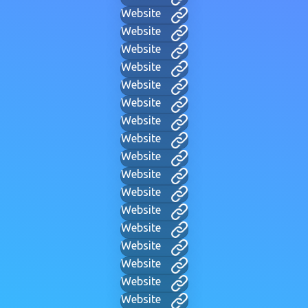
Website
Website
Website
Website
Website
Website
Website
Website
Website
Website
Website
Website
Website
Website
Website
Website
Website