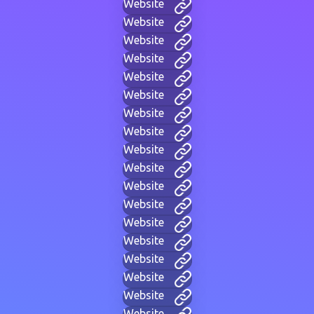
Website
Website
Website
Website
Website
Website
Website
Website
Website
Website
Website
Website
Website
Website
Website
Website
Website
Website