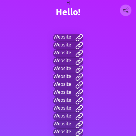
H
Hello!
Website
Website
Website
Website
Website
Website
Website
Website
Website
Website
Website
Website
Website