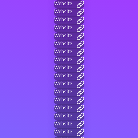
Website
Website
Website
Website
Website
Website
Website
Website
Website
Website
Website
Website
Website
Website
Website
Website
Website