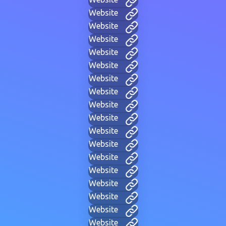
Website
Website
Website
Website
Website
Website
Website
Website
Website
Website
Website
Website
Website
Website
Website
Website
Website