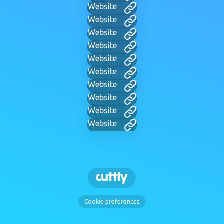
Website
Website
Website
Website
Website
Website
Website
Website
Website
Website
Cookie preferences