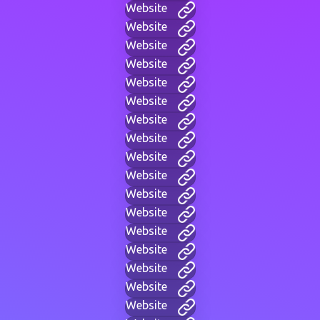
Website
Website
Website
Website
Website
Website
Website
Website
Website
Website
Website
Website
Website
Website
Website
Website
Website