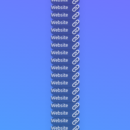
Website
Website
Website
Website
Website
Website
Website
Website
Website
Website
Website
Website
Website
Website
Website
Website
Website