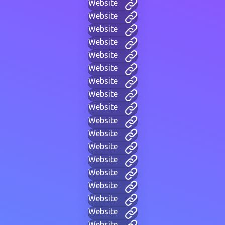
Website
Website
Website
Website
Website
Website
Website
Website
Website
Website
Website
Website
Website
Website
Website
Website
Website
Website