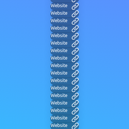
Website
Website
Website
Website
Website
Website
Website
Website
Website
Website
Website
Website
Website
Website
Website
Website
Website