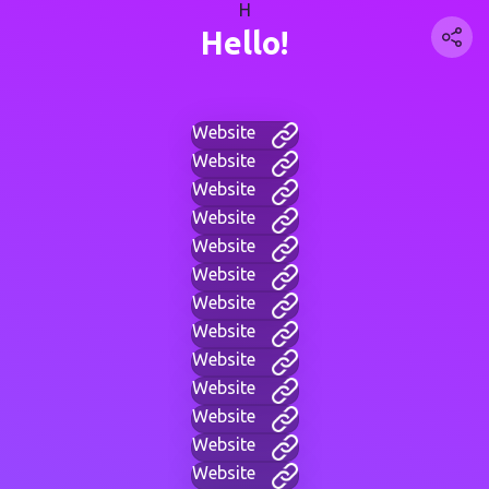
H
Hello!
Website
Website
Website
Website
Website
Website
Website
Website
Website
Website
Website
Website
Website