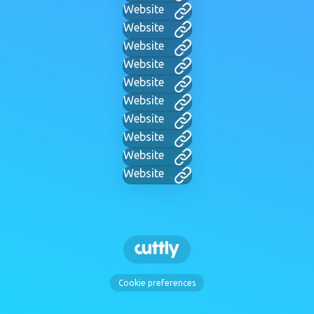
Website
Website
Website
Website
Website
Website
Website
Website
Website
Website
Cookie preferences