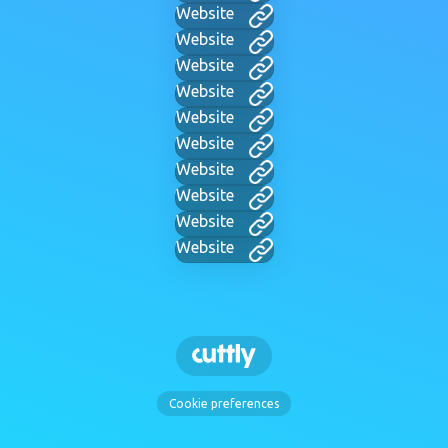
Website
Website
Website
Website
Website
Website
Website
Website
Website
Website
Cookie preferences