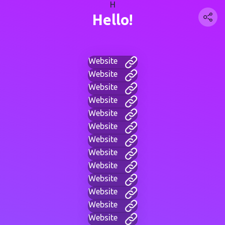
H
Hello!
Website
Website
Website
Website
Website
Website
Website
Website
Website
Website
Website
Website
Website