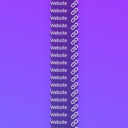
Website
Website
Website
Website
Website
Website
Website
Website
Website
Website
Website
Website
Website
Website
Website
Website
Website