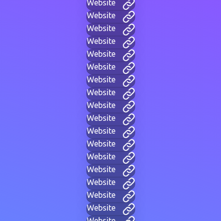
Website
Website
Website
Website
Website
Website
Website
Website
Website
Website
Website
Website
Website
Website
Website
Website
Website
Website