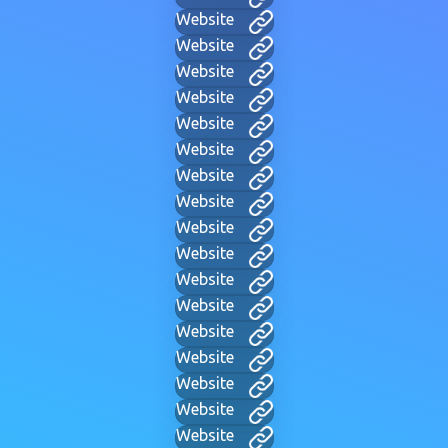
Website
Website
Website
Website
Website
Website
Website
Website
Website
Website
Website
Website
Website
Website
Website
Website
Website