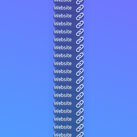
Website
Website
Website
Website
Website
Website
Website
Website
Website
Website
Website
Website
Website
Website
Website
Website
Website