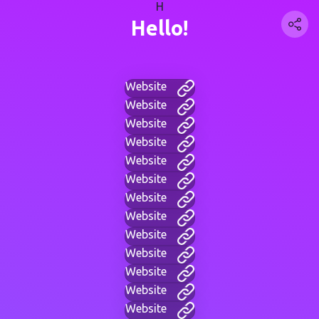
H
Hello!
Website
Website
Website
Website
Website
Website
Website
Website
Website
Website
Website
Website
Website