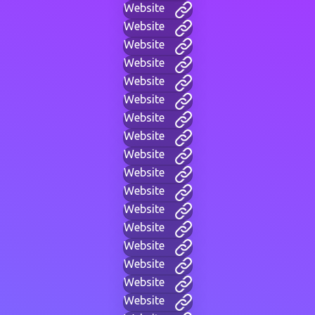
Website
Website
Website
Website
Website
Website
Website
Website
Website
Website
Website
Website
Website
Website
Website
Website
Website