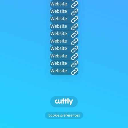
Website
Website
Website
Website
Website
Website
Website
Website
Website
Website
Cookie preferences