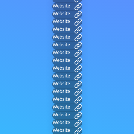
Website
Website
Website
Website
Website
Website
Website
Website
Website
Website
Website
Website
Website
Website
Website
Website
Website