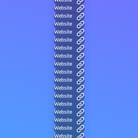
Website
Website
Website
Website
Website
Website
Website
Website
Website
Website
Website
Website
Website
Website
Website
Website
Website