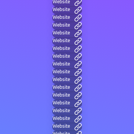
Website
Website
Website
Website
Website
Website
Website
Website
Website
Website
Website
Website
Website
Website
Website
Website
Website
Website