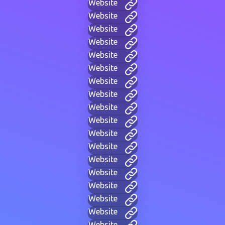
Website
Website
Website
Website
Website
Website
Website
Website
Website
Website
Website
Website
Website
Website
Website
Website
Website
Website