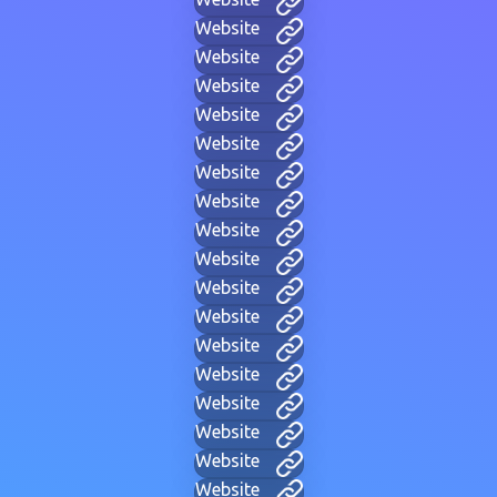
Website
Website
Website
Website
Website
Website
Website
Website
Website
Website
Website
Website
Website
Website
Website
Website
Website