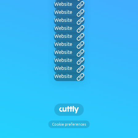
Website
Website
Website
Website
Website
Website
Website
Website
Website
Website
Cookie preferences