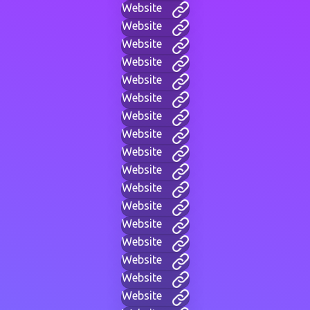
Website
Website
Website
Website
Website
Website
Website
Website
Website
Website
Website
Website
Website
Website
Website
Website
Website