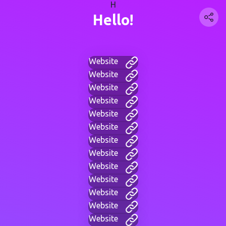
H
Hello!
Website
Website
Website
Website
Website
Website
Website
Website
Website
Website
Website
Website
Website