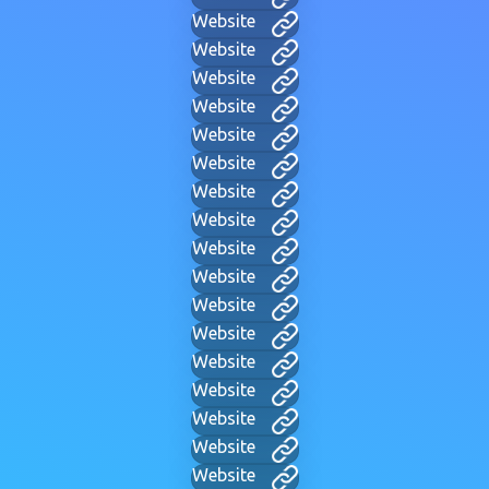
Website
Website
Website
Website
Website
Website
Website
Website
Website
Website
Website
Website
Website
Website
Website
Website
Website