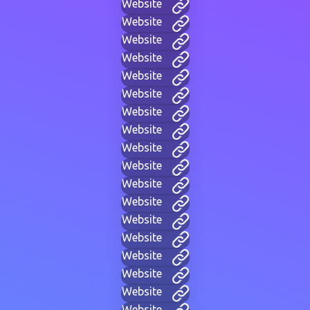
Website
Website
Website
Website
Website
Website
Website
Website
Website
Website
Website
Website
Website
Website
Website
Website
Website
Website