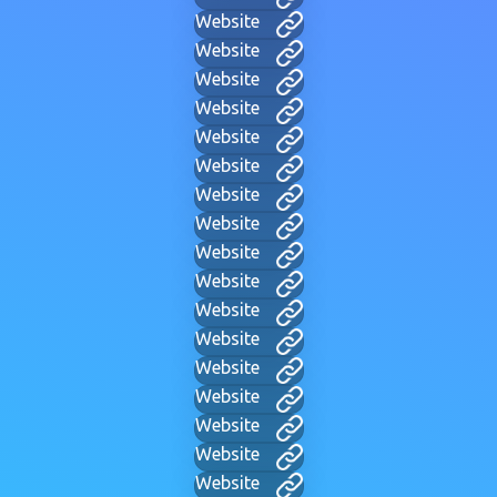
Website
Website
Website
Website
Website
Website
Website
Website
Website
Website
Website
Website
Website
Website
Website
Website
Website