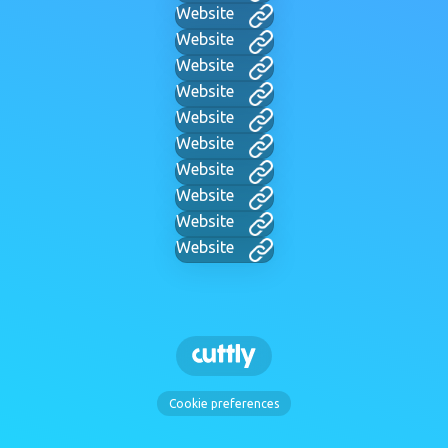
Website
Website
Website
Website
Website
Website
Website
Website
Website
Website
Cookie preferences