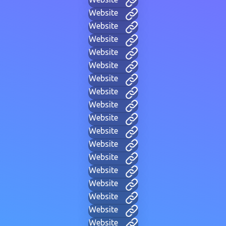
Website
Website
Website
Website
Website
Website
Website
Website
Website
Website
Website
Website
Website
Website
Website
Website
Website