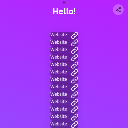
H
Hello!
Website
Website
Website
Website
Website
Website
Website
Website
Website
Website
Website
Website
Website