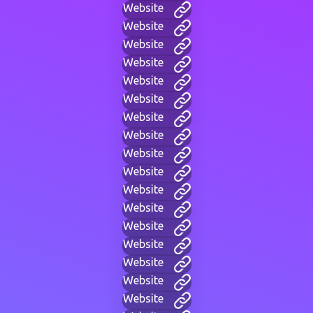
Website
Website
Website
Website
Website
Website
Website
Website
Website
Website
Website
Website
Website
Website
Website
Website
Website