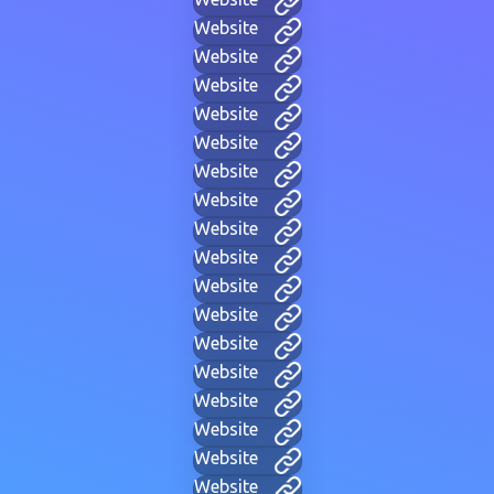
Website
Website
Website
Website
Website
Website
Website
Website
Website
Website
Website
Website
Website
Website
Website
Website
Website