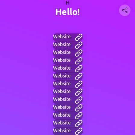
H
Hello!
Website
Website
Website
Website
Website
Website
Website
Website
Website
Website
Website
Website
Website