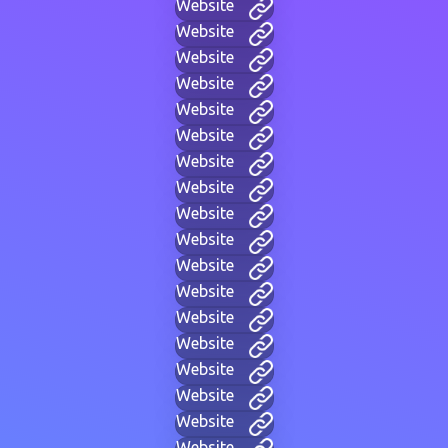
Website
Website
Website
Website
Website
Website
Website
Website
Website
Website
Website
Website
Website
Website
Website
Website
Website
Website