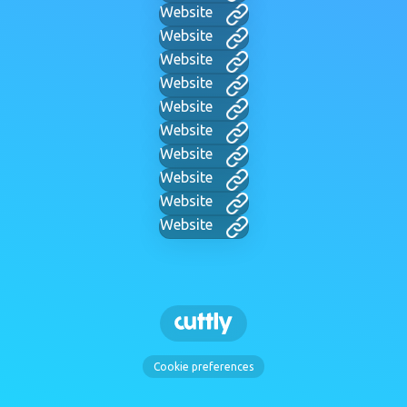
Website
Website
Website
Website
Website
Website
Website
Website
Website
Website
Cookie preferences