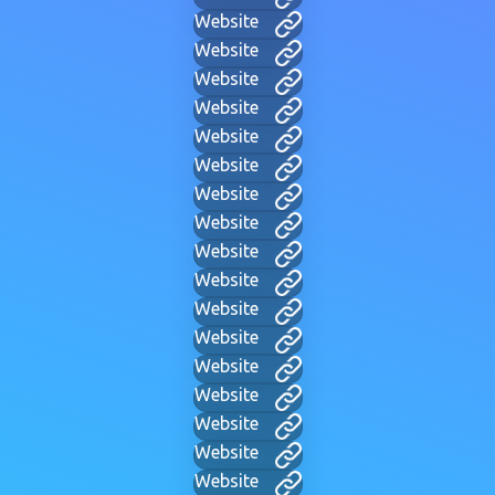
Website
Website
Website
Website
Website
Website
Website
Website
Website
Website
Website
Website
Website
Website
Website
Website
Website