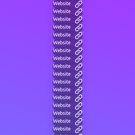
Website
Website
Website
Website
Website
Website
Website
Website
Website
Website
Website
Website
Website
Website
Website
Website
Website