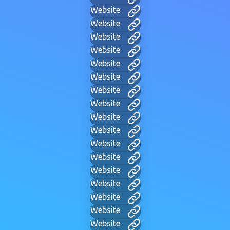
Website
Website
Website
Website
Website
Website
Website
Website
Website
Website
Website
Website
Website
Website
Website
Website
Website