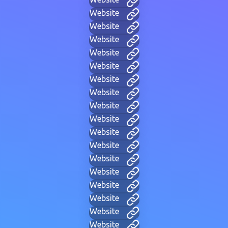
Website
Website
Website
Website
Website
Website
Website
Website
Website
Website
Website
Website
Website
Website
Website
Website
Website