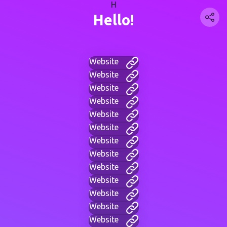
H
Hello!
Website
Website
Website
Website
Website
Website
Website
Website
Website
Website
Website
Website
Website