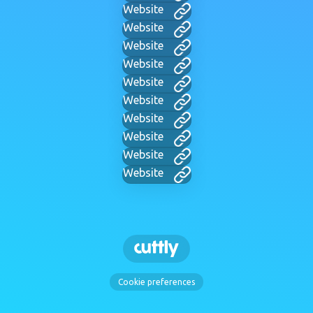
Website
Website
Website
Website
Website
Website
Website
Website
Website
Website
Cookie preferences