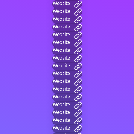
Website
Website
Website
Website
Website
Website
Website
Website
Website
Website
Website
Website
Website
Website
Website
Website
Website