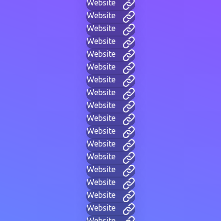
Website
Website
Website
Website
Website
Website
Website
Website
Website
Website
Website
Website
Website
Website
Website
Website
Website
Website